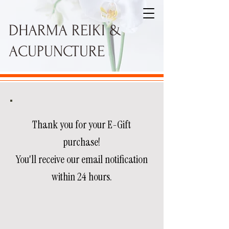
DHARMA REIKI &
ACUPUNCTURE
Thank you for your E-Gift
purchase!
You'll receive our email notification
within 24 hours.