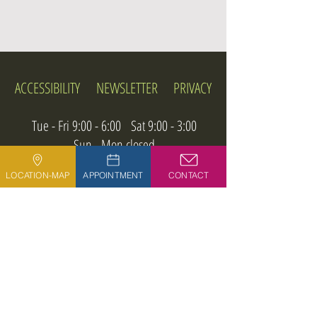
ACCESSIBILITY
NEWSLETTER
PRIVACY
Tue - Fri 9:00 - 6:00 Sat 9:00 - 3:00
Sun - Mon closed
LOCATION-MAP
APPOINTMENT
CONTACT
Phone:
713-922-3474
9039 Katy Freeway, Building 500, Suite 504
Houston, Texas 77024
@ 2026 DHARMA REIKI & ACUPUNCTURE.