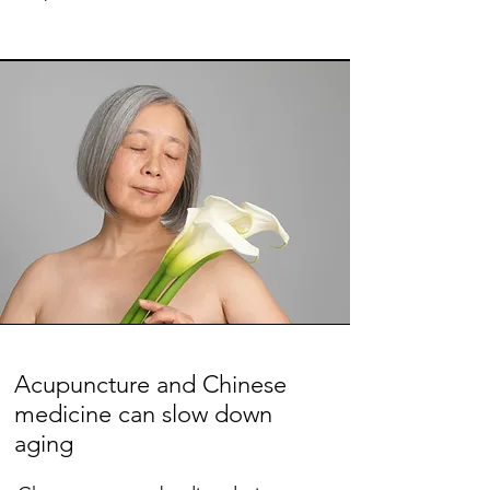
Acupuncture and Chinese
medicine can slow down
aging