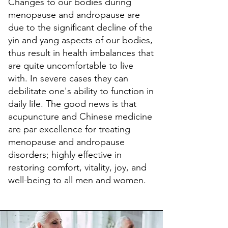
Changes to our bodies during
menopause and andropause are
due to the significant decline of the
yin and yang aspects of our bodies,
thus result in health imbalances that
are quite uncomfortable to live
with. In severe cases they can
debilitate one's ability to function in
daily life. The good news is that
acupuncture and Chinese medicine
are par excellence for treating
menopause and andropause
disorders; highly effective in
restoring comfort, vitality, joy, and
well-being to all men and women.