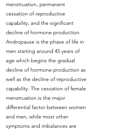
menstruation, permanent
cessation of reproductive
capability, and the significant
decline of hormone production.
Andropause is the phase of life in
men starting around 45 years of
age which begins the gradual
decline of hormone production as
well as the decline of reproductive
capability. The cessation of female
menstruation is the major
differential factor between women
and men, while most other
symptoms and imbalances are