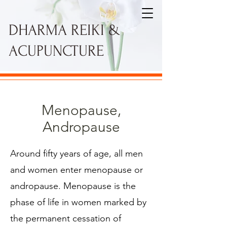
DHARMA REIKI &
ACUPUNCTURE
Menopause,
Andropause
Around fifty years of age, all men
and women enter menopause or
andropause. Menopause is the
phase of life in women marked by
the permanent cessation of