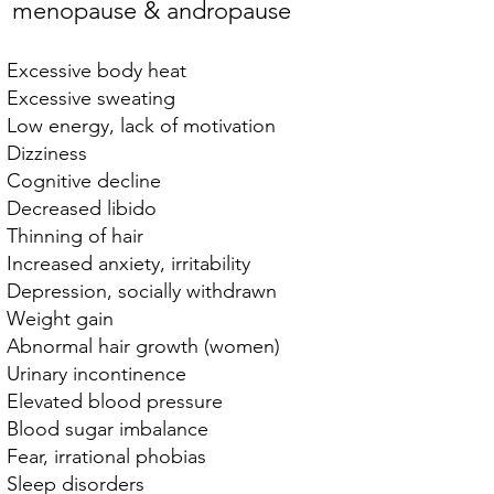
menopause & andropause
Excessive body heat
Excessive sweating
Low energy, lack of motivation
Dizziness
Cognitive decline
Decreased libido
Thinning of hair
Increased anxiety, irritability
Depression, socially withdrawn
Weight gain
Abnormal hair growth (women)
Urinary incontinence
Elevated blood pressure
Blood sugar imbalance
Fear, irrational phobias
Sleep disorders