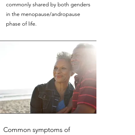
commonly shared by both genders
in the menopause/andropause
phase of life.
Common symptoms of