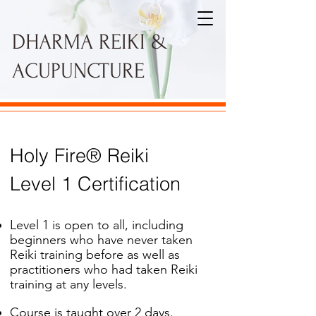
DHARMA REIKI &
ACUPUNCTURE
Holy Fire® Reiki
Level 1 Certification
Level 1 is open to all, including
beginners who have never taken
Reiki training before as well as
practitioners who had taken Reiki
training at any levels.
Course is taught over 2 days.