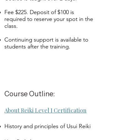
Fee $225. Deposit of $100 is
required to reserve your spot in the
class.
Continuing support is available to
students after the training.
Course Outline:
About Reiki Level I Certification
History and principles of Usui Reiki