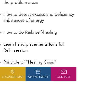
the problem areas
How to detect excess and deficiency
imbalances of energy
How to do Reiki self-healing​​
Learn hand placements for a full
Reiki session​​​​
Principle of "Healing Crisis"
Hands-on practice​​​
LOCATION-MAP
APPOINTMENT
CONTACT
Learn the proper posture for
conducting a session​​​