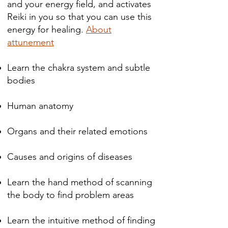
and your energy field, and activates
Reiki in you so that you can use this
energy for healing.
About
attunement
Learn the chakra system and subtle
bodies
Human anatomy
Organs and their related emotions
Causes and origins of diseases ​​​​
Learn the hand method of scanning
the body to find problem areas
Learn the intuitive method of finding