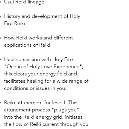
Usui Reiki lineage
History and development of Holy
Fire Reiki
How Reiki works and different
applications of Reiki
Healing session with Holy Fire
"Ocean of Holy Love Experience",
this clears your energy field and
facilitates healing for a wide range of
conditions or issues in you.
Reiki attunement for level I.
This
attunement process "plugs you"
into the Reiki energy grid, initiates
the flow of Reiki
current through you